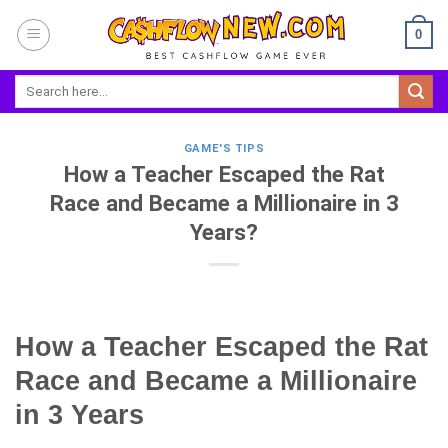
Skip
0
to
content
GAME'S TIPS
How a Teacher Escaped the Rat
Race and Became a Millionaire in 3
Years?
How a Teacher Escaped the Rat
Race and Became a Millionaire
in 3 Years