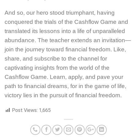
And so, our hero stood triumphant, having
conquered the trials of the Cashflow Game and
translated its lessons into a life of unparalleled
abundance. The teacher extends an invitation—
join the journey toward financial freedom. Like,
share, and subscribe to the channel for
captivating insights from the world of the
Cashflow Game. Learn, apply, and pave your
path to financial dreams, for in the game of life,
victory lies in the pursuit of financial freedom.
Post Views:
1,665