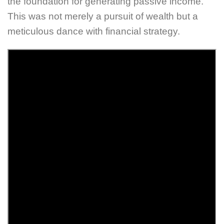
the foundation for generating passive income.
This was not merely a pursuit of wealth but a
meticulous dance with financial strategy.