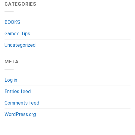
CATEGORIES
BOOKS
Game's Tips
Uncategorized
META
Log in
Entries feed
Comments feed
WordPress.org