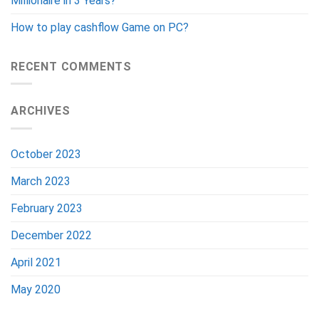
Millionaire in 3 Years?
How to play cashflow Game on PC?
RECENT COMMENTS
ARCHIVES
October 2023
March 2023
February 2023
December 2022
April 2021
May 2020