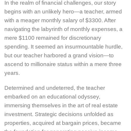
In the realm of financial challenges, our story
begins with an unlikely hero—a teacher, armed
with a meager monthly salary of $3300. After
navigating the labyrinth of monthly expenses, a
mere $1100 remained for discretionary
spending. It seemed an insurmountable hurdle,
but our teacher harbored a grand vision—to
ascend to millionaire status within a mere three
years.
Determined and undeterred, the teacher
embarked on an educational odyssey,
immersing themselves in the art of real estate
investment. Strategic decisions unfolded as
properties, acquired at bargain prices, became