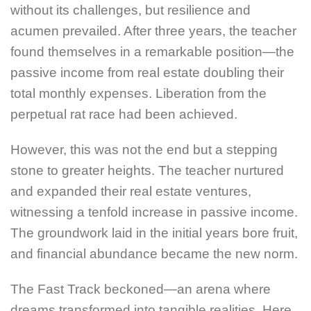
without its challenges, but resilience and
acumen prevailed. After three years, the teacher
found themselves in a remarkable position—the
passive income from real estate doubling their
total monthly expenses. Liberation from the
perpetual rat race had been achieved.
However, this was not the end but a stepping
stone to greater heights. The teacher nurtured
and expanded their real estate ventures,
witnessing a tenfold increase in passive income.
The groundwork laid in the initial years bore fruit,
and financial abundance became the new norm.
The Fast Track beckoned—an arena where
dreams transformed into tangible realities. Here,