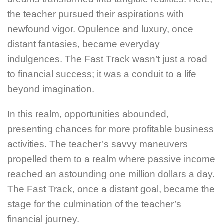
the teacher pursued their aspirations with
newfound vigor. Opulence and luxury, once
distant fantasies, became everyday
indulgences. The Fast Track wasn’t just a road
to financial success; it was a conduit to a life
beyond imagination.
In this realm, opportunities abounded,
presenting chances for more profitable business
activities. The teacher’s savvy maneuvers
propelled them to a realm where passive income
reached an astounding one million dollars a day.
The Fast Track, once a distant goal, became the
stage for the culmination of the teacher’s
financial journey.