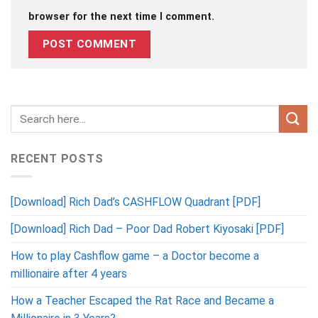
browser for the next time I comment.
RECENT POSTS
[Download] Rich Dad’s CASHFLOW Quadrant [PDF]
[Download] Rich Dad – Poor Dad Robert Kiyosaki [PDF]
How to play Cashflow game – a Doctor become a
millionaire after 4 years
How a Teacher Escaped the Rat Race and Became a