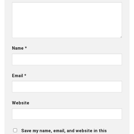
Name
*
Email
*
Website
Save my name, email, and website in this