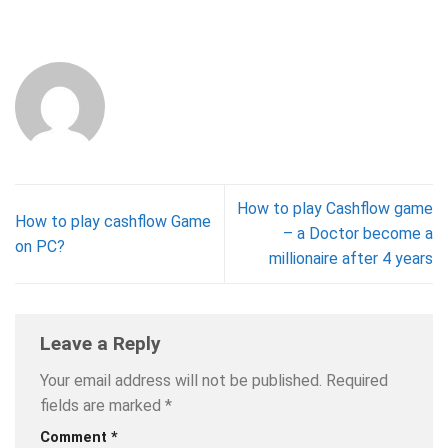
How to play Cashflow game
How to play cashflow Game
– a Doctor become a
on PC?
millionaire after 4 years
Leave a Reply
Your email address will not be published.
Required
fields are marked
*
Comment
*