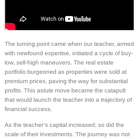
The turning point came when our teacher, armed
with newfound expertise, initiated a cycle of buy-
low, sell-high maneuvers. The real estate
portfolio burgeoned as properties were sold at
premium prices, paving the way for substantial
profits. This astute move became the catapult
that would launch the teacher into a trajectory of
financial success.
As the teacher’s capital increased, so did the
scale of their investments. The journey was not