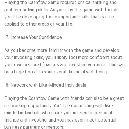
Playing the Cashflow Game requires critical thinking and
problem-solving skills. As you play the game with friends,
you’ll be developing these important skills that can be
applied to other areas of your life.
Increase Your Confidence
As you become more familiar with the game and develop
your investing skills, you’ll likely feel more confident about
your own personal finances and investing ventures. This can
be a huge boost to your overall financial well-being.
Network with Like-Minded Individuals
Playing the Cashflow Game with friends can also be a great
networking opportunity. You’ll be connecting with like-
minded individuals who share your interest in personal
finance and investing, and you may even meet potential
business partners or mentors.