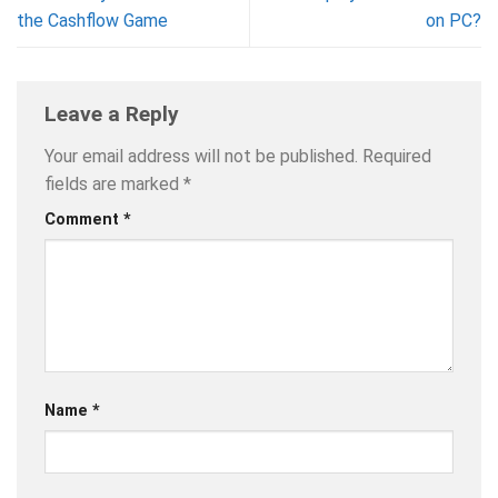
the Cashflow Game
on PC?
Leave a Reply
Your email address will not be published.
Required
fields are marked
*
Comment
*
Name
*