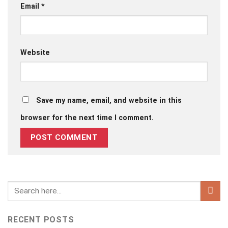
Email
*
Website
Save my name, email, and website in this
browser for the next time I comment.
RECENT POSTS