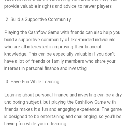
provide valuable insights and advice to newer players.
Build a Supportive Community
Playing the Cashflow Game with friends can also help you
build a supportive community of like-minded individuals
who are all interested in improving their financial
knowledge. This can be especially valuable if you don’t
have a lot of friends or family members who share your
interest in personal finance and investing.
Have Fun While Learning
Learning about personal finance and investing can be a dry
and boring subject, but playing the Cashflow Game with
friends makes it a fun and engaging experience. The game
is designed to be entertaining and challenging, so you’ll be
having fun while you’re learning.