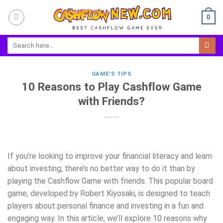
Skip
0
to
content
GAME'S TIPS
10 Reasons to Play Cashflow Game
with Friends?
If you’re looking to improve your financial literacy and learn
about investing, there’s no better way to do it than by
playing the Cashflow Game with friends. This popular board
game, developed by Robert Kiyosaki, is designed to teach
players about personal finance and investing in a fun and
engaging way. In this article, we’ll explore 10 reasons why