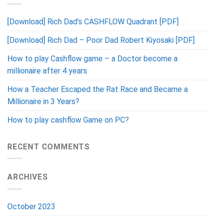
[Download] Rich Dad’s CASHFLOW Quadrant [PDF]
[Download] Rich Dad – Poor Dad Robert Kiyosaki [PDF]
How to play Cashflow game – a Doctor become a
millionaire after 4 years
How a Teacher Escaped the Rat Race and Became a
Millionaire in 3 Years?
How to play cashflow Game on PC?
RECENT COMMENTS
ARCHIVES
October 2023