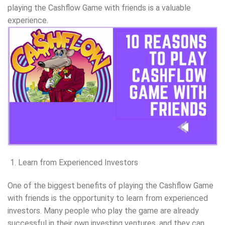
playing the Cashflow Game with friends is a valuable
experience.
Learn from Experienced Investors
One of the biggest benefits of playing the Cashflow Game
with friends is the opportunity to learn from experienced
investors. Many people who play the game are already
successful in their own investing ventures, and they can