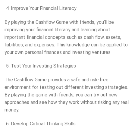
Improve Your Financial Literacy
By playing the Cashflow Game with friends, you’ll be
improving your financial literacy and learning about
important financial concepts such as cash flow, assets,
liabilities, and expenses. This knowledge can be applied to
your own personal finances and investing ventures.
Test Your Investing Strategies
The Cashflow Game provides a safe and risk-free
environment for testing out different investing strategies.
By playing the game with friends, you can try out new
approaches and see how they work without risking any real
money.
Develop Critical Thinking Skills