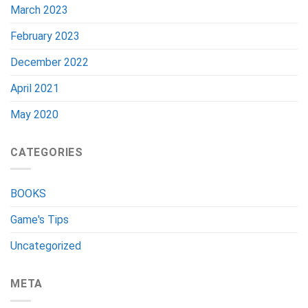
March 2023
February 2023
December 2022
April 2021
May 2020
CATEGORIES
BOOKS
Game's Tips
Uncategorized
META