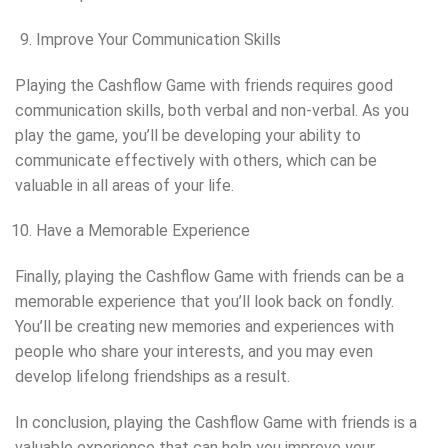
Improve Your Communication Skills
Playing the Cashflow Game with friends requires good
communication skills, both verbal and non-verbal. As you
play the game, you’ll be developing your ability to
communicate effectively with others, which can be
valuable in all areas of your life.
Have a Memorable Experience
Finally, playing the Cashflow Game with friends can be a
memorable experience that you’ll look back on fondly.
You’ll be creating new memories and experiences with
people who share your interests, and you may even
develop lifelong friendships as a result.
In conclusion, playing the Cashflow Game with friends is a
valuable experience that can help you improve your