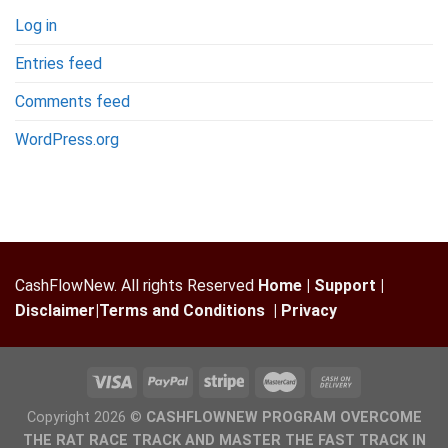
Log in
Entries feed
Comments feed
WordPress.org
CashFlowNew. All rights Reserved
Home
|
Support
|
Disclaimer
|
Terms and Conditions
|
Privacy
Copyright 2026 ©
CASHFLOWNEW PROGRAM OVERCOME
THE RAT RACE TRACK AND MASTER THE FAST TRACK IN