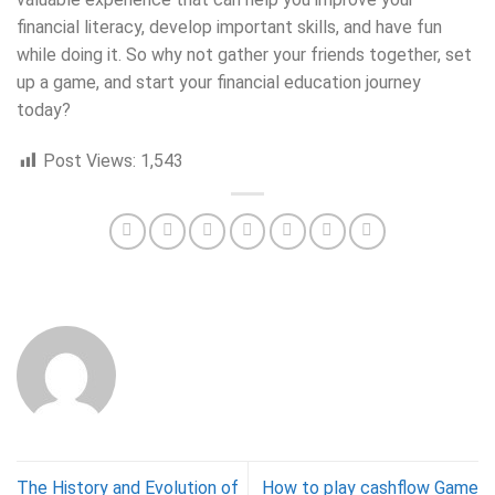
financial literacy, develop important skills, and have fun
while doing it. So why not gather your friends together, set
up a game, and start your financial education journey
today?
Post Views:
1,543
The History and Evolution of
How to play cashflow Game